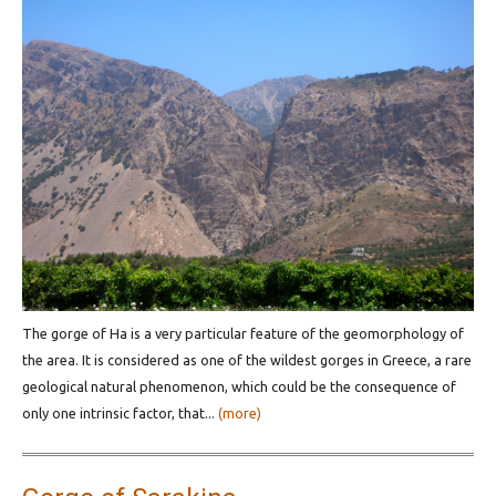
The gorge of Ha is a very particular feature of the geomorphology of
the area. It is considered as one of the wildest gorges in Greece, a rare
geological natural phenomenon, which could be the consequence of
only one intrinsic factor, that...
(more)