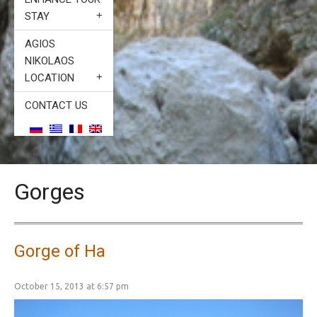
STAY
AGIOS
NIKOLAOS
LOCATION
CONTACT US
Gorges
Gorge of Ha
October 15, 2013 at 6:57 pm