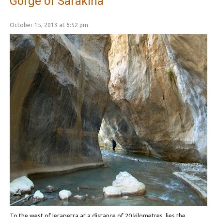
Gorge of Sarakina
October 15, 2013 at 6:52 pm
To the west of Ierapetra at a distance of 20 kilometres, lies the