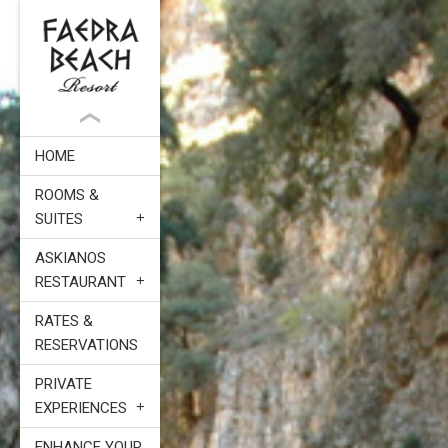
HOME
ROOMS &
SUITES
ASKIANOS
RESTAURANT
RATES &
RESERVATIONS
PRIVATE
EXPERIENCES
ENHANCE YOUR