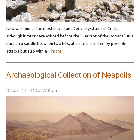
Lato was one of the most important Doric city-states in Crete,
although it must have existed before the “Descent of the Dorians”. It is
built on a saddle between two hills, at a site protected by possible
attacks but also with a...
(more)
Archaeological Collection of Neapolis
October 16, 2013 at 2:10 pm