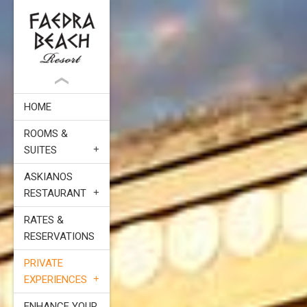
HOME
ROOMS &
SUITES
ASKIANOS
RESTAURANT
RATES &
RESERVATIONS
PRIVATE
EXPERIENCES
ENHANCE YOUR