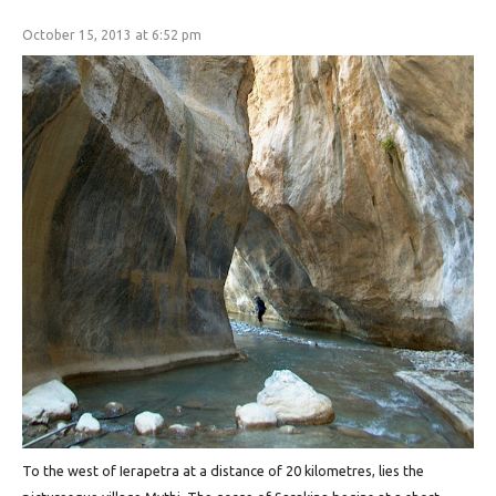
October 15, 2013 at 6:52 pm
To the west of Ierapetra at a distance of 20 kilometres, lies the