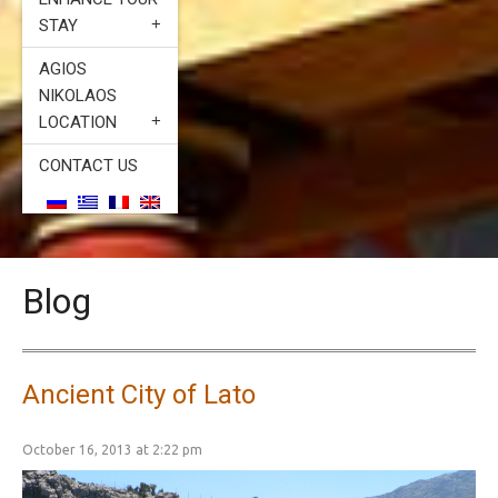
STAY
AGIOS
NIKOLAOS
LOCATION
CONTACT US
Blog
Ancient City of Lato
October 16, 2013 at 2:22 pm