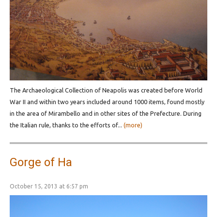
Τhe Archaeological Collection of Neapolis was created before World
War II and within two years included around 1000 items, found mostly
in the area of Mirambello and in other sites of the Prefecture. During
the Italian rule, thanks to the efforts of...
(more)
Gorge of Ha
October 15, 2013 at 6:57 pm