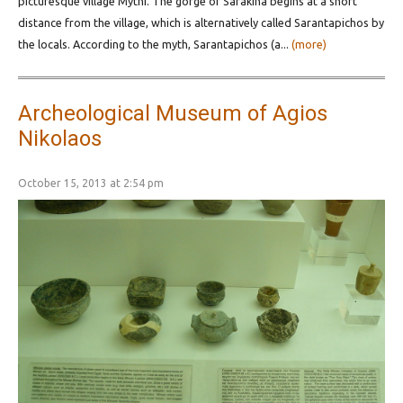
picturesque village Mythi. The gorge of Sarakina begins at a short
distance from the village, which is alternatively called Sarantapichos by
the locals. According to the myth, Sarantapichos (a...
(more)
Archeological Museum of Agios
Nikolaos
October 15, 2013 at 2:54 pm