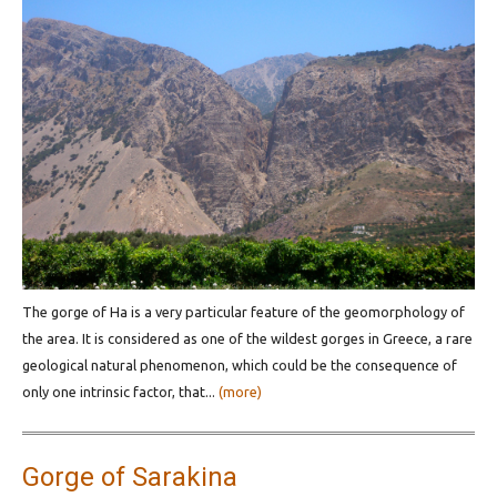
The gorge of Ha is a very particular feature of the geomorphology of
the area. It is considered as one of the wildest gorges in Greece, a rare
geological natural phenomenon, which could be the consequence of
only one intrinsic factor, that...
(more)
Gorge of Sarakina