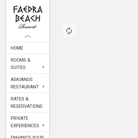
HOME
ROOMS &
SUITES
ASKIANOS
RESTAURANT
RATES &
RESERVATIONS
PRIVATE
EXPERIENCES
ENHANCE YOUR