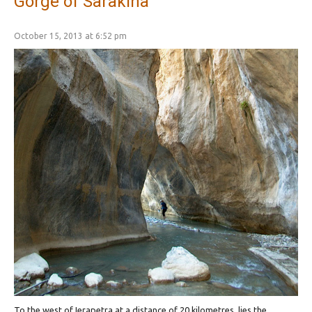
Gorge of Sarakina
October 15, 2013 at 6:52 pm
To the west of Ierapetra at a distance of 20 kilometres, lies the