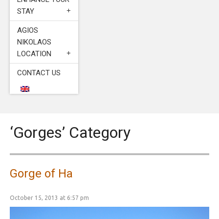
STAY
AGIOS
NIKOLAOS
LOCATION
CONTACT US
‘Gorges’ Category
Gorge of Ha
October 15, 2013 at 6:57 pm