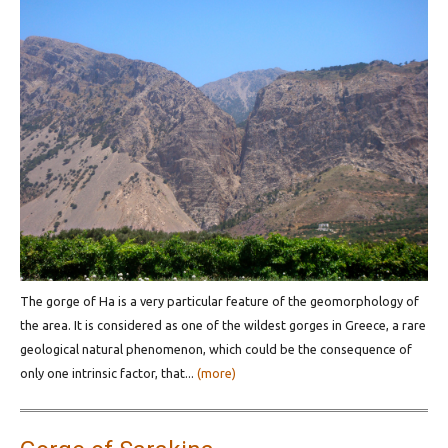
The gorge of Ha is a very particular feature of the geomorphology of
the area. It is considered as one of the wildest gorges in Greece, a rare
geological natural phenomenon, which could be the consequence of
only one intrinsic factor, that...
(more)