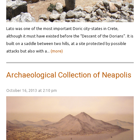
Lato was one of the most important Doric city-states in Crete,
although it must have existed before the “Descent of the Dorians”. It is
built on a saddle between two hills, at a site protected by possible
attacks but also with a...
(more)
Archaeological Collection of Neapolis
October 16, 2013 at 2:10 pm