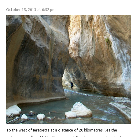
October 15, 2013 at 6:52 pm
To the west of Ierapetra at a distance of 20 kilometres, lies the