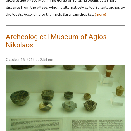
picturesque village Mythi. The gorge of Sarakina begins at a short
distance from the village, which is alternatively called Sarantapichos by
the locals. According to the myth, Sarantapichos (a...
(more)
Archeological Museum of Agios
Nikolaos
October 15, 2013 at 2:54 pm