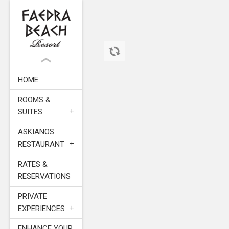
HOME
ROOMS &
SUITES
ASKIANOS
RESTAURANT
RATES &
RESERVATIONS
PRIVATE
EXPERIENCES
ENHANCE YOUR