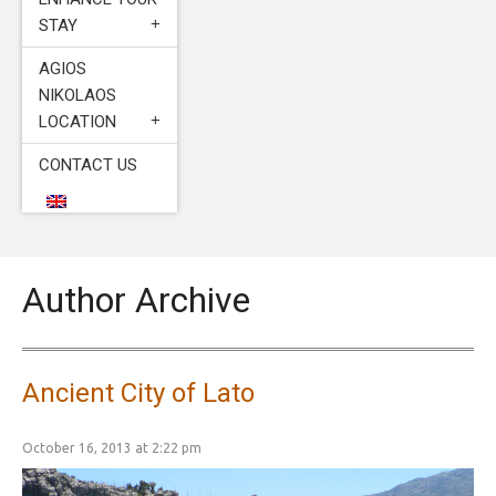
STAY
AGIOS
NIKOLAOS
LOCATION
CONTACT US
Author Archive
Ancient City of Lato
October 16, 2013 at 2:22 pm