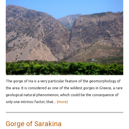
The gorge of Ha is a very particular feature of the geomorphology of
the area. It is considered as one of the wildest gorges in Greece, a rare
geological natural phenomenon, which could be the consequence of
only one intrinsic factor, that...
(more)
Gorge of Sarakina