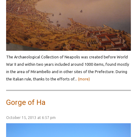
Τhe Archaeological Collection of Neapolis was created before World
War II and within two years included around 1000 items, found mostly
in the area of Mirambello and in other sites of the Prefecture. During
the Italian rule, thanks to the efforts of...
(more)
Gorge of Ha
October 15, 2013 at 6:57 pm