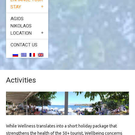
STAY
AGIOS
NIKOLAOS
LOCATION
CONTACT US
Activities
While Wellness translates into a short holiday package that
strengthens the health of the 50+ tourist, Wellbeing concerns