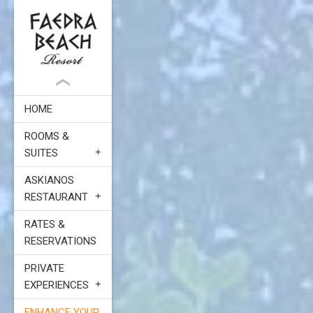
HOME
ROOMS &
SUITES
ASKIANOS
RESTAURANT
RATES &
RESERVATIONS
PRIVATE
EXPERIENCES
ENHANCE YOUR