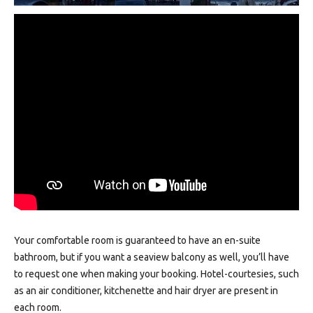
Your comfortable room is guaranteed to have an en-suite
bathroom, but if you want a seaview balcony as well, you’ll have
to request one when making your booking. Hotel-courtesies, such
as an air conditioner, kitchenette and hair dryer are present in
each room.