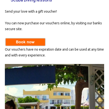
Send your love with a gift voucher!
You can now purchase our vouchers online, by visiting our banks
secure site.
Our vouchers have no expiration date and can be used at any time
and with every experience.