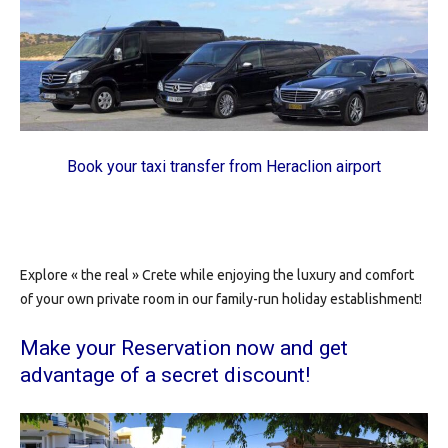
Book your taxi transfer from Heraclion airport
Explore « the real » Crete while enjoying the luxury and comfort
of your own private room in our family-run holiday establishment!
Make your Reservation now
and get
advantage of a secret discount!