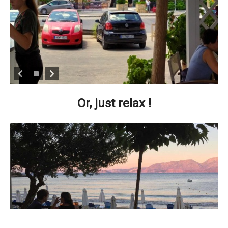
Or, just relax !