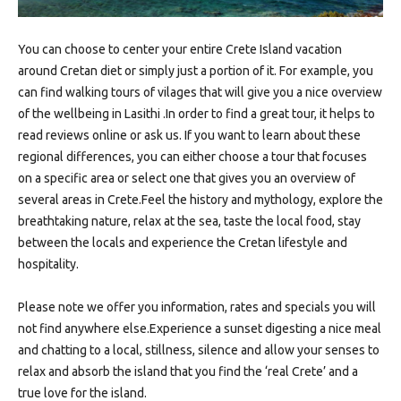
You can choose to center your entire Crete Island vacation
around Cretan diet or simply just a portion of it. For example, you
can find walking tours of vilages that will give you a nice overview
of the wellbeing in Lasithi .In order to find a great tour, it helps to
read reviews online or ask us. If you want to learn about these
regional differences, you can either choose a tour that focuses
on a specific area or select one that gives you an overview of
several areas in Crete.Feel the history and mythology, explore the
breathtaking nature, relax at the sea, taste the local food, stay
between the locals and experience the Cretan lifestyle and
hospitality.
Please note we offer you information, rates and specials you will
not find anywhere else.Experience a sunset digesting a nice meal
and chatting to a local, stillness, silence and allow your senses to
relax and absorb the island that you find the ‘real Crete’ and a
true love for the island.