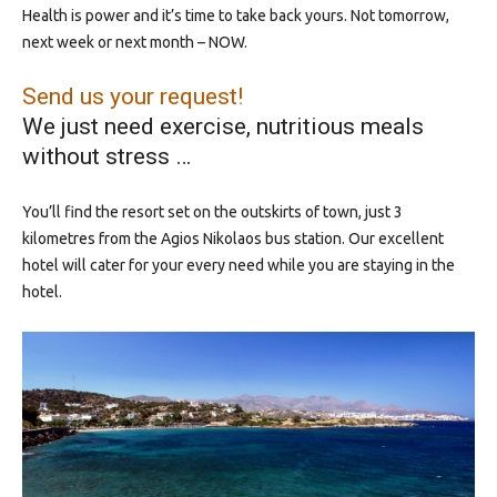
Health is power and it’s time to take back yours. Not tomorrow,
next week or next month – NOW.
Send us your request!
We just need exercise, nutritious meals
without stress …
You’ll find the resort set on the outskirts of town, just 3
kilometres from the Agios Nikolaos bus station. Our excellent
hotel will cater for your every need while you are staying in the
hotel.