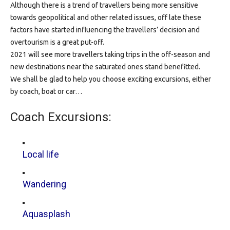
Although there is a trend of travellers being more sensitive
towards geopolitical and other related issues, off late these
factors have started influencing the travellers’ decision and
overtourism is a great put-off.
2021 will see more travellers taking trips in the off-season and
new destinations near the saturated ones stand benefitted.
We shall be glad to help you choose exciting excursions, either
by coach, boat or car…
Coach Excursions:
Local life
Wandering
Aquasplash