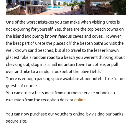
One of the worst mistakes you can make when visiting Crete is
not exploring for yourself. Yes, there are the top beach towns on
the island and plenty known famous caves and coves. However,
the best part of Crete the places off the beaten path! So visit the
well known sand beaches, but also travel to the lesser known
places! Take a random road to a beach you weren’t thinking about
checking out, stop in a small mountain town for coffee, or pull
over and hike to a random lookout of the olive fields!
There is enough parking space available at our hotel – free for our
guests of course.
You can order a tasty meal from our room service or book an
excursion from the reception desk or
online
.
You can now purchase our vouchers online, by visiting our banks
secure site.