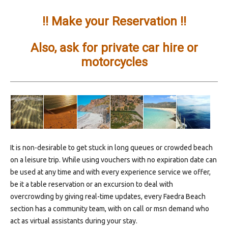
!! Make your Reservation !!
Also, ask for private car hire or
motorcycles
It is non-desirable to get stuck in long queues or crowded beach
on a leisure trip. While using vouchers with no expiration date can
be used at any time and with every experience service we offer,
be it a table reservation or an excursion to deal with
overcrowding by giving real-time updates, every Faedra Beach
section has a community team, with on call or msn demand who
act as virtual assistants during your stay.