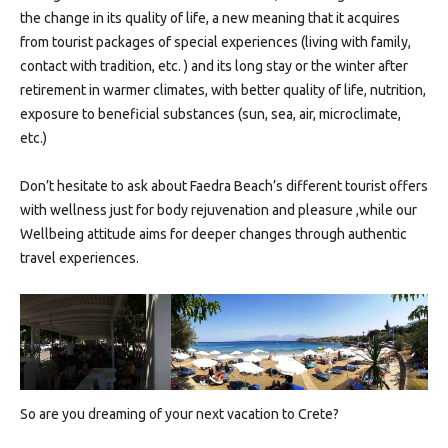
the change in its quality of life, a new meaning that it acquires
from tourist packages of special experiences (living with family,
contact with tradition, etc. ) and its long stay or the winter after
retirement in warmer climates, with better quality of life, nutrition,
exposure to beneficial substances (sun, sea, air, microclimate,
etc.)
Don’t hesitate to ask about Faedra Beach’s different tourist offers
with wellness just for body rejuvenation and pleasure ,while our
Wellbeing attitude aims for deeper changes through authentic
travel experiences.
So are you dreaming of your next vacation to Crete?