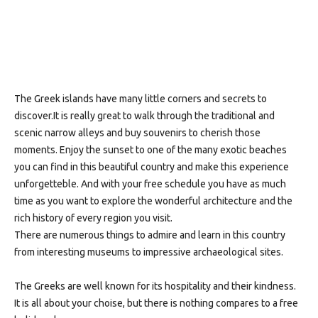
The Greek islands have many little corners and secrets to
discover.It is really great to walk through the traditional and
scenic narrow alleys and buy souvenirs to cherish those
moments. Enjoy the sunset to one of the many exotic beaches
you can find in this beautiful country and make this experience
unforgetteble. And with your free schedule you have as much
time as you want to explore the wonderful architecture and the
rich history of every region you visit.
There are numerous things to admire and learn in this country
from interesting museums to impressive archaeological sites.
The Greeks are well known for its hospitality and their kindness.
It is all about your choise, but there is nothing compares to a free