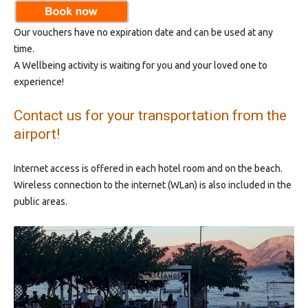
Our vouchers have no expiration date and can be used at any
time.
A Wellbeing activity is waiting for you and your loved one to
experience!
Contact us for your transportation from the
airport!
Internet access is offered in each hotel room and on the beach.
Wireless connection to the internet (WLan) is also included in the
public areas.