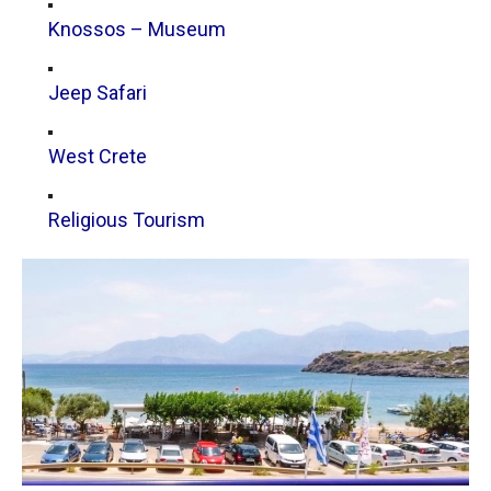
Knossos – Museum
Jeep Safari
West Crete
Religious Tourism