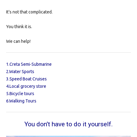
It’s not that complicated.
You think it is.
We can help!
1.
Creta Semi-Submarine
2.
Water Sports
3.
Speed Boat Cruises
4.
Local grocery store
5.
Bicycle tours
6.
Walking Tour
s
You don’t have to do it yourself.