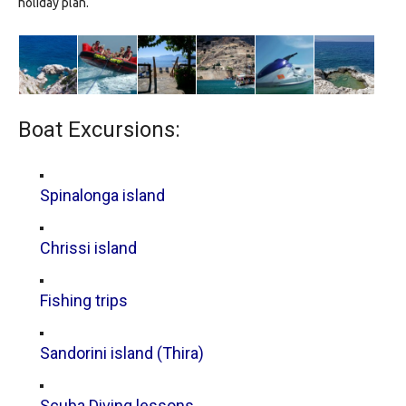
holiday plan.
Boat Excursions:
Spinalonga island
Chrissi island
Fishing trips
Sandorini island (Thira)
Scuba Diving lessons