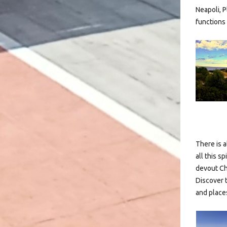
Neapoli, P
functions 
There is a
all this s
devout Ch
Discover 
and places