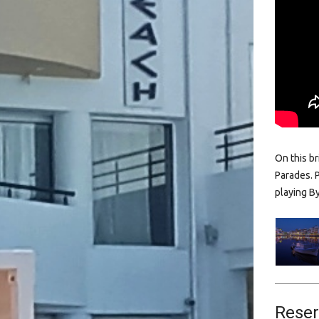
On this b
Parades. 
playing B
Reser