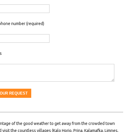
phone number (required)
s
ntage of the good weather to get away from the crowded town
 visit the countless villages (Kalo Horio, Prina, Kalamafka, Limnes,