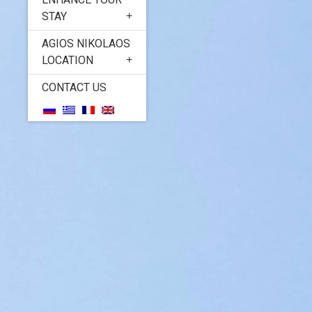
STAY
AGIOS NIKOLAOS
LOCATION
CONTACT US