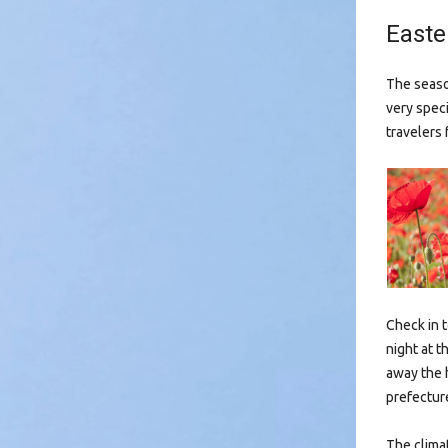
Easte
The season
very spec
travelers 
Check in 
night at t
away the h
prefectur
The clima