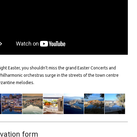
right Easter, you shouldn’t miss the grand Easter Concerts and
Philharmonic orchestras surge in the streets of the town centre
yzantine melodies.
vation form