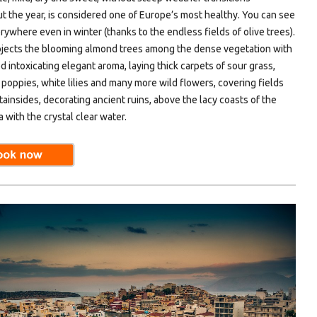
t the year, is considered one of Europe’s most healthy. You can see
ywhere even in winter (thanks to the endless fields of olive trees).
ojects the blooming almond trees among the dense vegetation with
ed intoxicating elegant aroma, laying thick carpets of sour grass,
 poppies, white lilies and many more wild flowers, covering fields
ainsides, decorating ancient ruins, above the lacy coasts of the
 with the crystal clear water.