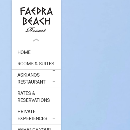
HOME
ROOMS & SUITES
ASKIANOS
RESTAURANT
RATES &
RESERVATIONS
PRIVATE
EXPERIENCES
ENHANCE YOUR