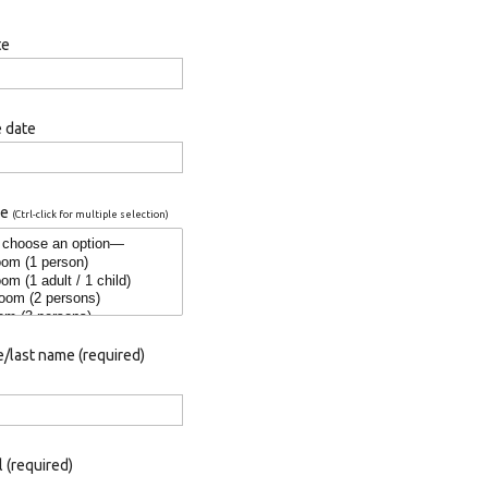
te
 date
pe
(Ctrl-click for multiple selection)
/last name (required)
 (required)