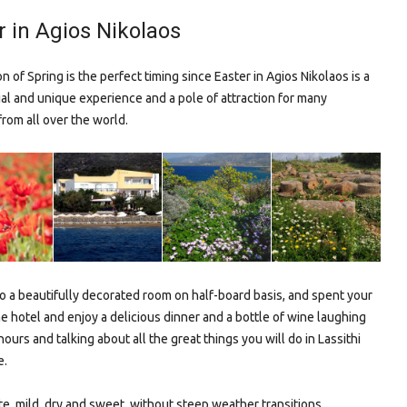
r in Agios Nikolaos
 of Spring is the perfect timing since Easter in Agios Nikolaos is a
ial and unique experience and a pole of attraction for many
from all over the world.
to a beautifully decorated room on half-board basis, and spent your
he hotel and enjoy a delicious dinner and a bottle of wine laughing
ours and talking about all the great things you will do in Lassithi
e.
te, mild, dry and sweet, without steep weather transitions