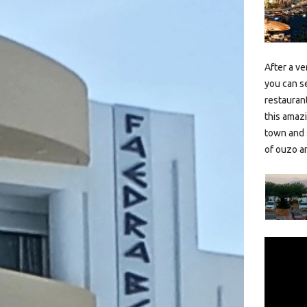
After a ve
you can s
restaurant
this amazi
town and 
of ouzo a