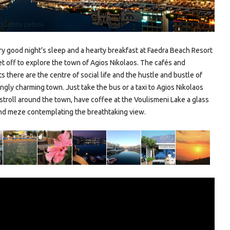
ry good night’s sleep and a hearty breakfast at Faedra Beach Resort
et off to explore the town of Agios Nikolaos. The cafés and
s there are the centre of social life and the hustle and bustle of
ngly charming town. Just take the bus or a taxi to Agios Nikolaos
stroll around the town, have coffee at the Voulismeni Lake a glass
nd meze contemplating the breathtaking view.