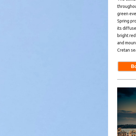
throughou
green ever
Spring pr
its diffus
bright red
and mount
Cretan sea