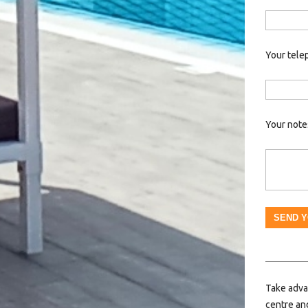
Your tele
Your note
Take adva
centre and