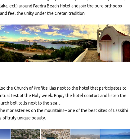
laka, ect.) around Faedra Beach Hotel and join the pure orthodox
and feel the unity under the Cretan tradition.
lso the Church of Profitis Ilias next to the hotel that participates to
piritual fest of the Holy week. Enjoy the hotel comfort and listen the
urch bell tolls next to the sea…
the monasteries on the mountains– one of the best sites of Lassithi
 of truly unique beauty.