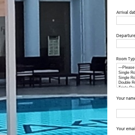
Arrival da
Departure
Room Ty
Your name
Your email