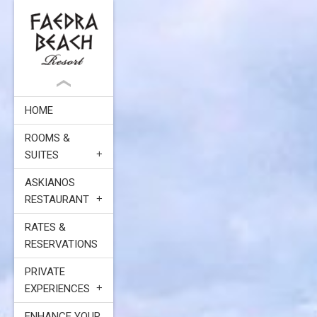
HOME
ROOMS &
SUITES
ASKIANOS
RESTAURANT
RATES &
RESERVATIONS
PRIVATE
EXPERIENCES
ENHANCE YOUR