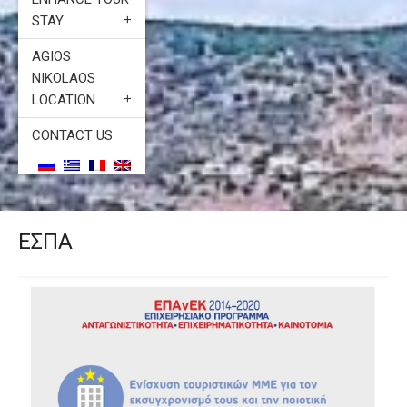
STAY
AGIOS
NIKOLAOS
LOCATION
CONTACT US
ΕΣΠΑ